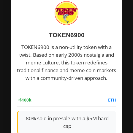
TOKEN6900
TOKEN6900 is a non-utility token with a
twist. Based on early 2000s nostalgia and
meme culture, this token redefines
traditional finance and meme coin markets
with a community-driven approach.
+$100k
ETH
80% sold in presale with a $5M hard
cap