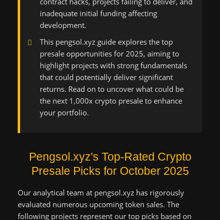
contract hacks, projects failing to deliver, and
inadequate initial funding affecting
development.
This pengsol.xyz guide explores the top
presale opportunities for 2025, aiming to
highlight projects with strong fundamentals
that could potentially deliver significant
returns. Read on to uncover what could be
the next 1,000x crypto presale to enhance
your portfolio.
Pengsol.xyz's Top-Rated Crypto
Presale Picks for October 2025
Our analytical team at pengsol.xyz has rigorously
evaluated numerous upcoming token sales. The
following projects represent our top picks based on