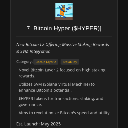
7. Bitcoin Hyper ($HYPER)]
New Bitcoin L2 Offering Massive Staking Rewards
& SVM Integration
Category:
Bitcoin Layer 2
Scalability
Novel Bitcoin Layer 2 focused on high staking
rewards.
Utilizes SVM (Solana Virtual Machine) to
enhance Bitcoin's potential.
$HYPER tokens for transactions, staking, and
governance.
Aims to revolutionize Bitcoin's speed and utility.
Est. Launch: May 2025