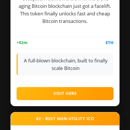
aging Bitcoin blockchain just got a facelift.
This token finally unlocks fast and cheap
Bitcoin transactions.
+$2m
ETH
A full-blown blockchain, built to finally
scale Bitcoin
VISIT HERE
#2 - BEST NON-UTILITY ICO