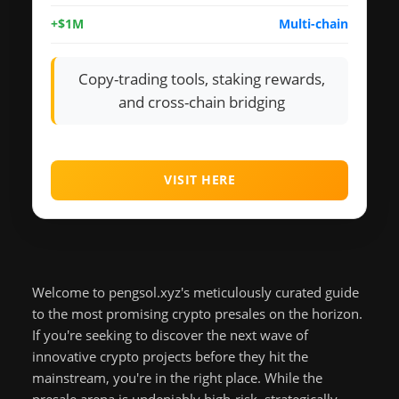
+$1M
Multi-chain
Copy-trading tools, staking rewards,
and cross-chain bridging
VISIT HERE
Welcome to pengsol.xyz's meticulously curated guide
to the most promising crypto presales on the horizon.
If you're seeking to discover the next wave of
innovative crypto projects before they hit the
mainstream, you're in the right place. While the
presale arena is undeniably high-risk, strategically