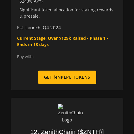
5240% APY).
Significant token allocation for staking rewards
& presale.
Est. Launch: Q4 2024
Current Stage: Over $129k Raised - Phase 1 -
Ends in 18 days
Buy with:
GET $INPEPE TOKENS
12. ZenithChain ($ZNTH)]