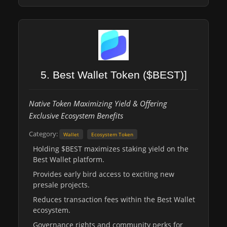
5. Best Wallet Token ($BEST)]
Native Token Maximizing Yield & Offering
Exclusive Ecosystem Benefits
Category:
Wallet
Ecosystem Token
Holding $BEST maximizes staking yield on the
Best Wallet platform.
Provides early bird access to exciting new
presale projects.
Reduces transaction fees within the Best Wallet
ecosystem.
Governance rights and community perks for