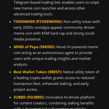
Telegram-based trading bot; enables users to snipe
new meme coin launches and access other
advanced trading tools.
TOKEN6900 ($TOKEN6900)
:
Non-utility token with
early 2000s nostalgia appeal; community-driven
meme coin with $5M hard cap and strong social
media presence.
MIND of Pepe ($MIND)
:
Novel AI-powered meme
coin acting as an autonomous agent to provide
users with unique trading insights and market
analysis.
Best Wallet Token ($BEST)
:
Native utility token of
a leading crypto wallet; grants access to reduced
transaction fees, enhanced staking, and early
project access.
SUBBD ($SUBBD)
:
Innovative AI-driven platform
for content creators, combining staking benefits
with a decentralized subscription model for