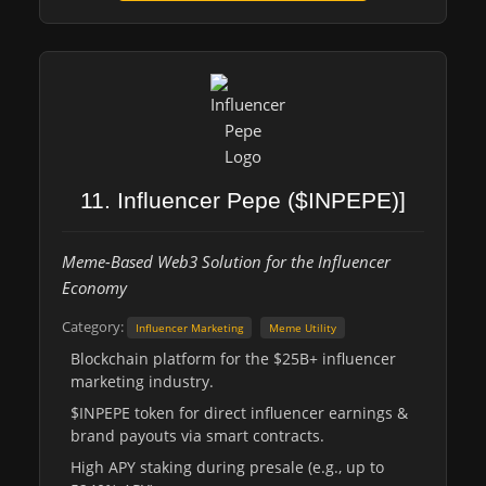
11. Influencer Pepe ($INPEPE)]
Meme-Based Web3 Solution for the Influencer
Economy
Category:
Influencer Marketing
Meme Utility
Blockchain platform for the $25B+ influencer
marketing industry.
$INPEPE token for direct influencer earnings &
brand payouts via smart contracts.
High APY staking during presale (e.g., up to