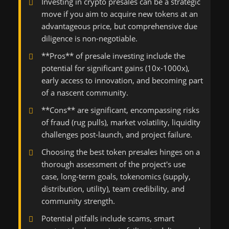
Investing in crypto presales can be a strategic
move if you aim to acquire new tokens at an
advantageous price, but comprehensive due
diligence is non-negotiable.
**Pros** of presale investing include the
potential for significant gains (10x-1000x),
early access to innovation, and becoming part
of a nascent community.
**Cons** are significant, encompassing risks
of fraud (rug pulls), market volatility, liquidity
challenges post-launch, and project failure.
Choosing the best token presales hinges on a
thorough assessment of the project's use
case, long-term goals, tokenomics (supply,
distribution, utility), team credibility, and
community strength.
Potential pitfalls include scams, smart