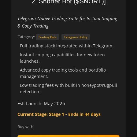
2. Snorter Bot ($SNORT)]
Telegram-Native Trading Suite for Instant Sniping
& Copy Trading
Category:
Trading Bots
Telegram Utility
Full trading stack integrated within Telegram.
Instant sniping capabilities for new token
launches.
Advanced copy trading tools and portfolio
management.
Low trading fees with built-in honeypot/rugpull
detection.
Est. Launch: May 2025
Current Stage: Stage 1 - Ends in 44 days
Buy with: