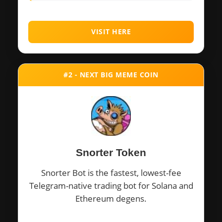
VISIT HERE
#2 - NEXT BIG MEME COIN
Snorter Token
Snorter Bot is the fastest, lowest-fee
Telegram-native trading bot for Solana and
Ethereum degens.