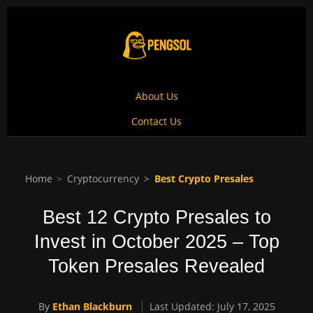
About Us
Contact Us
Home
Cryptocurrency
Best Crypto Presales
Best 12 Crypto Presales to
Invest in October 2025 – Top
Token Presales Revealed
By
Ethan Blackburn
Last Updated: July 17, 2025