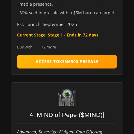
media presence.
80% sold in presale with a $5M hard cap target.
Est. Launch: September 2025
Current Stage: Stage 1 - Ends in 72 days
Buy with:
+2 more
ACCESS TOKEN6900 PRESALE
4. MIND of Pepe ($MIND)]
Advanced, Sovereign AI Agent Coin Offering