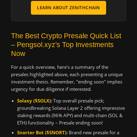
LEARN ABOUT ZENITHCHAIN
The Best Crypto Presale Quick List
– Pengsol.xyz's Top Investments
Now
For a quick overview, here's a summary of the
presales highlighted above, each presenting a unique
investment thesis. Remember, "ending soon" implies
urgency for due diligence if interested.
Solaxy ($SOLX)
:
Top overall presale pick;
groundbreaking Solana Layer 2 offering impressive
staking rewards (96% APY) and multi-chain (SOL &
ETH) functionality – Presale ending soon!
Snorter Bot ($SNORT)
:
Brand new presale for a