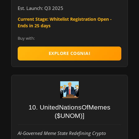
Est. Launch: Q3 2025
Current Stage: Whitelist Registration Open -
Ends in 25 days
Buy with:
EXPLORE COGNIAI
10. UnitedNationsOfMemes
($UNOM)]
AI-Governed Meme State Redefining Crypto