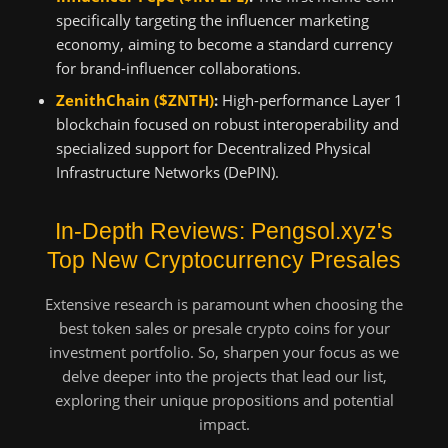
specifically targeting the influencer marketing
economy, aiming to become a standard currency
for brand-influencer collaborations.
ZenithChain ($ZNTH)
:
High-performance Layer 1
blockchain focused on robust interoperability and
specialized support for Decentralized Physical
Infrastructure Networks (DePIN).
In-Depth Reviews: Pengsol.xyz's
Top New Cryptocurrency Presales
Extensive research is paramount when choosing the
best token sales or presale crypto coins for your
investment portfolio. So, sharpen your focus as we
delve deeper into the projects that lead our list,
exploring their unique propositions and potential
impact.