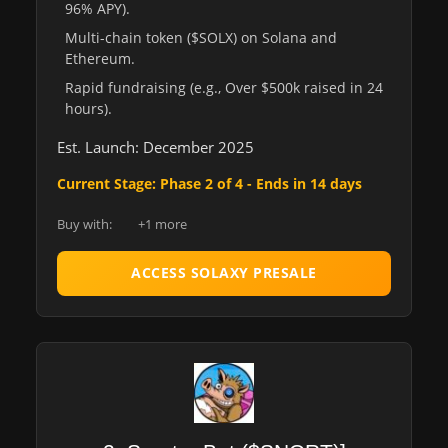
96% APY).
Multi-chain token ($SOLX) on Solana and
Ethereum.
Rapid fundraising (e.g., Over $500k raised in 24
hours).
Est. Launch: December 2025
Current Stage: Phase 2 of 4 - Ends in 14 days
Buy with:
+1 more
ACCESS SOLAXY PRESALE