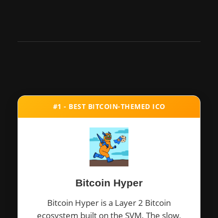
#1 - BEST BITCOIN-THEMED ICO
Bitcoin Hyper
Bitcoin Hyper is a Layer 2 Bitcoin
ecosystem built on the SVM. The slow,