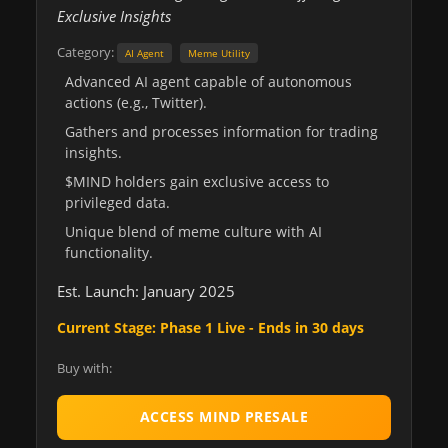
Exclusive Insights
Category:
AI Agent
Meme Utility
Advanced AI agent capable of autonomous
actions (e.g., Twitter).
Gathers and processes information for trading
insights.
$MIND holders gain exclusive access to
privileged data.
Unique blend of meme culture with AI
functionality.
Est. Launch: January 2025
Current Stage: Phase 1 Live - Ends in 30 days
Buy with:
ACCESS MIND PRESALE