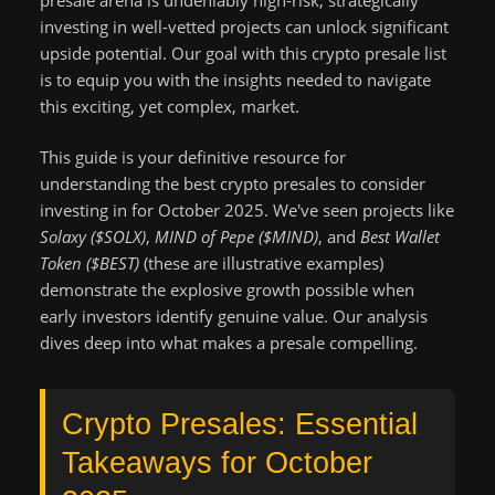
investing in well-vetted projects can unlock significant
upside potential. Our goal with this crypto presale list
is to equip you with the insights needed to navigate
this exciting, yet complex, market.
This guide is your definitive resource for
understanding the best crypto presales to consider
investing in for October 2025. We've seen projects like
Solaxy ($SOLX)
,
MIND of Pepe ($MIND)
, and
Best Wallet
Token ($BEST)
(these are illustrative examples)
demonstrate the explosive growth possible when
early investors identify genuine value. Our analysis
dives deep into what makes a presale compelling.
Crypto Presales: Essential
Takeaways for October