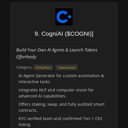
9. CogniAI ($COGNI)]
Build Your Own AI Agents & Launch Tokens
Effortlessly
Category:
AI Platform
Tokenization
AI Agent Generator for custom automation &
interactive tasks.
Integrates NLP and computer vision for
advanced AI capabilities.
Offers staking, swap, and fully audited smart
contracts.
KYC-verified team and confirmed Tier-1 CEX
listing.