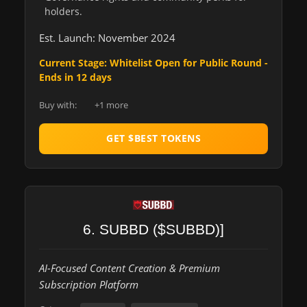
holders.
Est. Launch: November 2024
Current Stage: Whitelist Open for Public Round -
Ends in 12 days
Buy with:
+1 more
GET $BEST TOKENS
6. SUBBD ($SUBBD)]
AI-Focused Content Creation & Premium
Subscription Platform