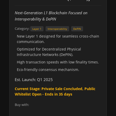
Next-Generation L1 Blockchain Focused on
Interoperability & DePIN
Category:
Layer 1
Interoperability
DePIN
New Layer 1 designed for seamless cross-chain
communication.
Optimized for Decentralized Physical
Infrastructure Networks (DePIN).
High transaction speeds with low finality times.
Eco-friendly consensus mechanism.
Est. Launch: Q1 2025
Current Stage: Private Sale Concluded, Public
Whitelist Open - Ends in 35 days
Buy with: