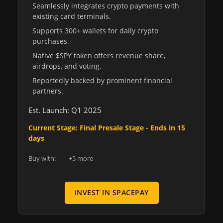
Seamlessly integrates crypto payments with
existing card terminals.
Supports 300+ wallets for daily crypto
purchases.
Native $SPY token offers revenue share,
airdrops, and voting.
Reportedly backed by prominent financial
partners.
Est. Launch: Q1 2025
Current Stage: Final Presale Stage - Ends in 15
days
Buy with:
+5 more
INVEST IN SPACEPAY