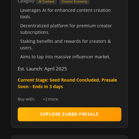
Category:
AI Content
Creator Economy
Leverages AI for enhanced content creation
tools.
Decentralized platform for premium creator
subscriptions.
Staking benefits and rewards for creators &
users.
Aims to tap into massive influencer market.
Est. Launch: April 2025
Current Stage: Seed Round Concluded, Presale
Soon - Ends in 3 days
Buy with:
+2 more
EXPLORE SUBBD PRESALE