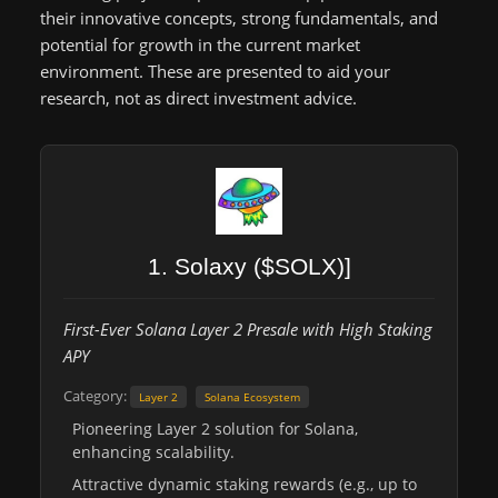
their innovative concepts, strong fundamentals, and
potential for growth in the current market
environment. These are presented to aid your
research, not as direct investment advice.
1. Solaxy ($SOLX)]
First-Ever Solana Layer 2 Presale with High Staking
APY
Category:
Layer 2
Solana Ecosystem
Pioneering Layer 2 solution for Solana,
enhancing scalability.
Attractive dynamic staking rewards (e.g., up to