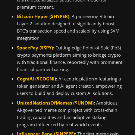
premium content.
Bitcoin Hyper ($HYPER)
:
A pioneering Bitcoin
Layer 2 solution designed to significantly boost
BTC's transaction speed and scalability using SVM
integration.
SpacePay ($SPY)
:
Cutting-edge Point-of-Sale (PoS)
crypto payments platform aiming to bridge crypto
with traditional finance, reportedly with prominent
financial partner backing.
CogniAI ($COGNI)
:
AI-centric platform featuring a
token generator and AI agent creator, empowering
users to build and deploy custom AI solutions.
UnitedNationsOfMemes ($UNOM)
:
Ambitious
AI-governed meme coin project with cross-chain
trading capabilities and an adaptive staking
program influenced by real-world events.
Influencer Pepe ($INPEPE)
:
The first meme coin