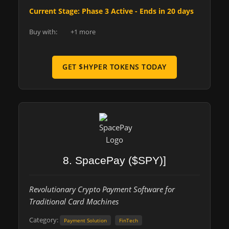
Current Stage: Phase 3 Active - Ends in 20 days
Buy with:
+1 more
GET $HYPER TOKENS TODAY
8. SpacePay ($SPY)]
Revolutionary Crypto Payment Software for
Traditional Card Machines
Category:
Payment Solution
FinTech