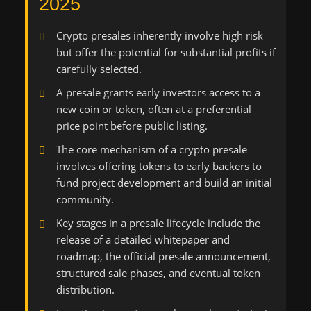
2025
Crypto presales inherently involve high risk
but offer the potential for substantial profits if
carefully selected.
A presale grants early investors access to a
new coin or token, often at a preferential
price point before public listing.
The core mechanism of a crypto presale
involves offering tokens to early backers to
fund project development and build an initial
community.
Key stages in a presale lifecycle include the
release of a detailed whitepaper and
roadmap, the official presale announcement,
structured sale phases, and eventual token
distribution.