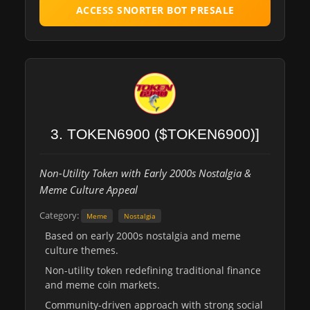
ACCESS SNORTER BOT PRESALE
3. TOKEN6900 ($TOKEN6900)]
Non-Utility Token with Early 2000s Nostalgia &
Meme Culture Appeal
Category:
Meme
Nostalgia
Based on early 2000s nostalgia and meme
culture themes.
Non-utility token redefining traditional finance
and meme coin markets.
Community-driven approach with strong social