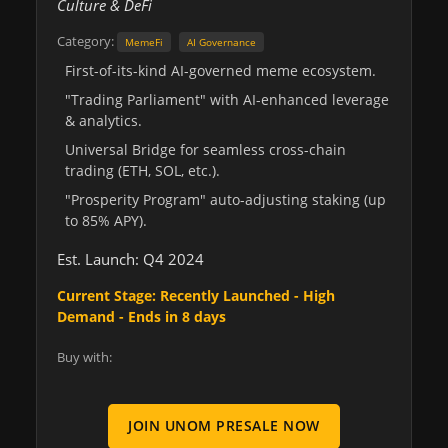
Culture & DeFi
Category:
MemeFi
AI Governance
First-of-its-kind AI-governed meme ecosystem.
"Trading Parliament" with AI-enhanced leverage
& analytics.
Universal Bridge for seamless cross-chain
trading (ETH, SOL, etc.).
"Prosperity Program" auto-adjusting staking (up
to 85% APY).
Est. Launch: Q4 2024
Current Stage: Recently Launched - High
Demand - Ends in 8 days
Buy with:
JOIN UNOM PRESALE NOW